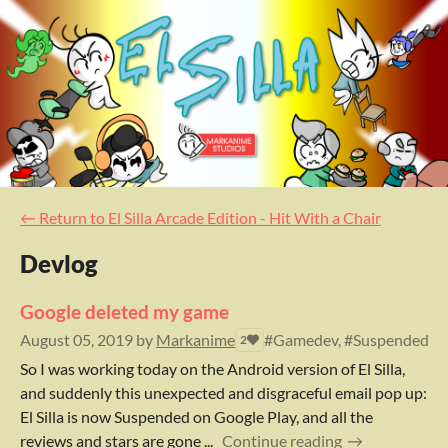
←
Return to El Silla Arcade Edition - Hit With a Chair
Devlog
Google deleted my game
August 05, 2019
by
Markanime
#Gamedev, #Suspended, #A
2
So I was working today on the Android version of El Silla,
and suddenly this unexpected and disgraceful email pop up:
El Silla is now Suspended on Google Play, and all the
reviews and stars are gone ...
Continue reading