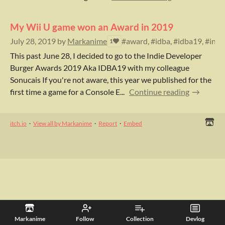
My Wii U game won an Award in 2019
July 28, 2019
by
Markanime
#award, #idba, #idba19, #indi
1
This past June 28, I decided to go to the Indie Developer
Burger Awards 2019 Aka IDBA19 with my colleague
Sonucais If you're not aware, this year we published for the
first time a game for a Console E...
Continue reading
itch.io
·
View all by Markanime
·
Report
·
Embed
Markanime
Follow
Collection
Devlog